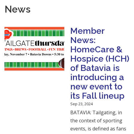
News
Member
News:
HomeCare &
Hospice (HCH)
of Batavia is
introducing a
new event to
its Fall lineup
Sep 23, 2024
BATAVIA: Tailgating, in
the context of sporting
events, is defined as fans