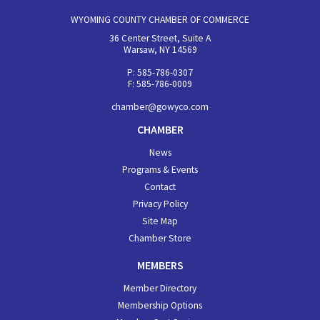
WYOMING COUNTY CHAMBER OF COMMERCE
36 Center Street, Suite A
Warsaw, NY 14569
P: 585-786-0307
F: 585-786-0009
chamber@gowyco.com
CHAMBER
News
Programs & Events
Contact
Privacy Policy
Site Map
Chamber Store
MEMBERS
Member Directory
Membership Options