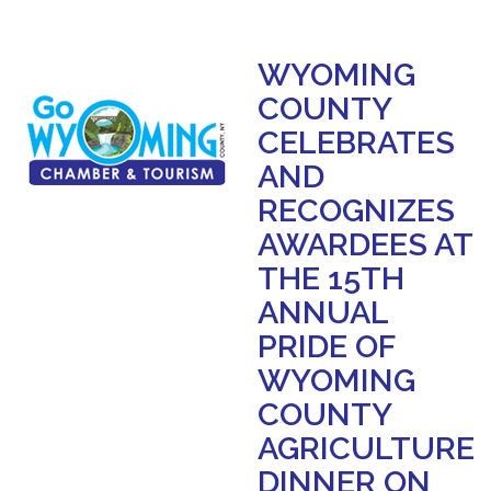
WYOMING
COUNTY
CELEBRATES
AND
RECOGNIZES
AWARDEES AT
THE 15TH
ANNUAL
PRIDE OF
WYOMING
COUNTY
AGRICULTURE
DINNER ON