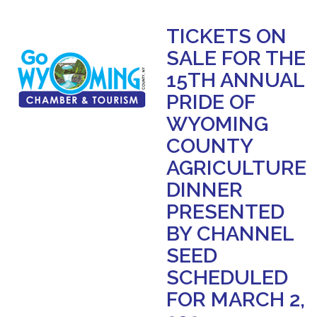
TICKETS ON
SALE FOR THE
15TH ANNUAL
PRIDE OF
WYOMING
COUNTY
AGRICULTURE
DINNER
PRESENTED
BY CHANNEL
SEED
SCHEDULED
FOR MARCH 2,