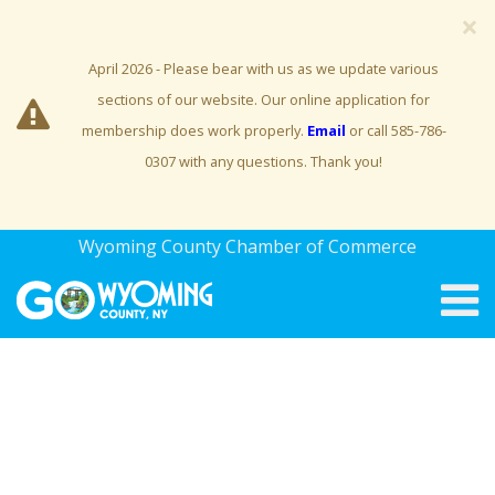
×
April 2026 - Please bear with us as we update various
sections of our website. Our online application for
membership does work properly.
Email
or call 585-786-
0307 with any questions. Thank you!
Wyoming County Chamber of Commerce