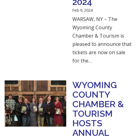
2024
Feb 9, 2024
WARSAW, NY – The
Wyoming County
Chamber & Tourism is
pleased to announce that
tickets are now on sale
for the…
WYOMING
COUNTY
CHAMBER &
TOURISM
HOSTS
ANNUAL