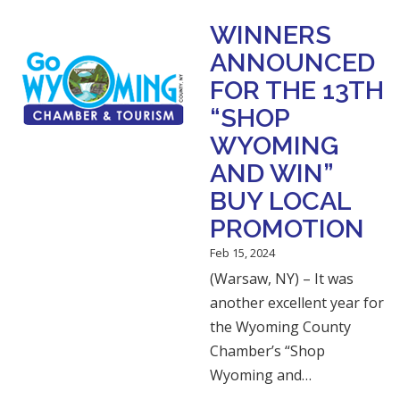
WINNERS
ANNOUNCED
FOR THE 13TH
“SHOP
WYOMING
AND WIN”
BUY LOCAL
PROMOTION
Feb 15, 2024
(Warsaw, NY) – It was
another excellent year for
the Wyoming County
Chamber’s “Shop
Wyoming and…