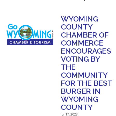
WYOMING
COUNTY
CHAMBER OF
COMMERCE
ENCOURAGES
VOTING BY
THE
COMMUNITY
FOR THE BEST
BURGER IN
WYOMING
COUNTY
Jul 17, 2023