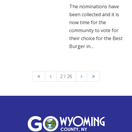
The nominations have
been collected and it is
now time for the
community to vote for
their choice for the Best
Burger in…
2 / 26