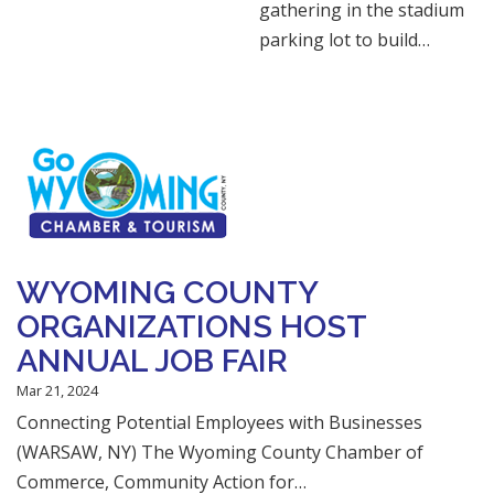
gathering in the stadium
parking lot to build…
WYOMING COUNTY
ORGANIZATIONS HOST
ANNUAL JOB FAIR
Mar 21, 2024
Connecting Potential Employees with Businesses
(WARSAW, NY) The Wyoming County Chamber of
Commerce, Community Action for…