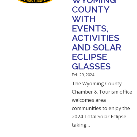
WYOMING
COUNTY
WITH
EVENTS,
ACTIVITIES
AND SOLAR
ECLIPSE
GLASSES
Feb 29, 2024
The Wyoming County
Chamber & Tourism office
welcomes area
communities to enjoy the
2024 Total Solar Eclipse
taking…