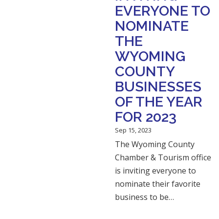
EVERYONE TO
NOMINATE
THE
WYOMING
COUNTY
BUSINESSES
OF THE YEAR
FOR 2023
Sep 15, 2023
The Wyoming County
Chamber & Tourism office
is inviting everyone to
nominate their favorite
business to be…