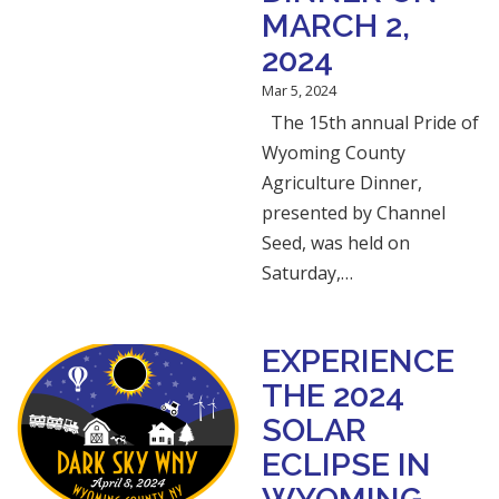
MARCH 2,
2024
Mar 5, 2024
The 15th annual Pride of
Wyoming County
Agriculture Dinner,
presented by Channel
Seed, was held on
Saturday,…
EXPERIENCE
THE 2024
SOLAR
ECLIPSE IN