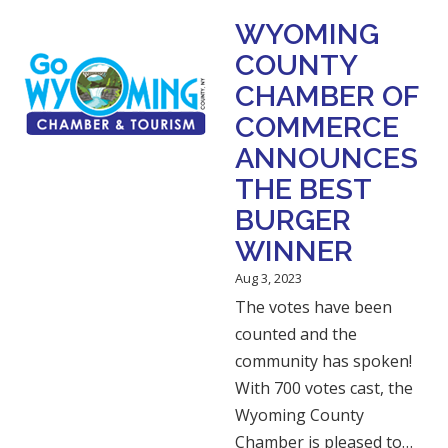
WYOMING
COUNTY
CHAMBER OF
COMMERCE
ANNOUNCES
THE BEST
BURGER
WINNER
Aug 3, 2023
The votes have been
counted and the
community has spoken!
With 700 votes cast, the
Wyoming County
Chamber is pleased to…