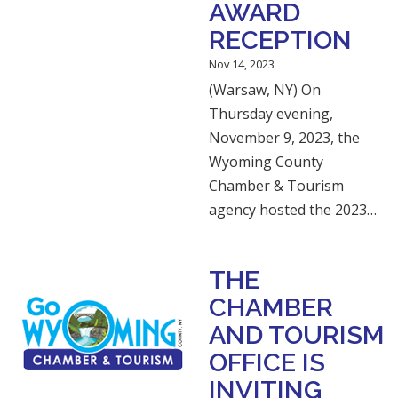
AWARD
RECEPTION
Nov 14, 2023
(Warsaw, NY) On
Thursday evening,
November 9, 2023, the
Wyoming County
Chamber & Tourism
agency hosted the 2023…
THE
CHAMBER
AND TOURISM
OFFICE IS
INVITING