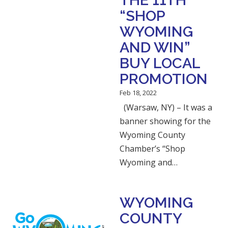
THE 11TH
“SHOP
WYOMING
AND WIN”
BUY LOCAL
PROMOTION
Feb 18, 2022
(Warsaw, NY) – It was a
banner showing for the
Wyoming County
Chamber’s “Shop
Wyoming and…
WYOMING
COUNTY