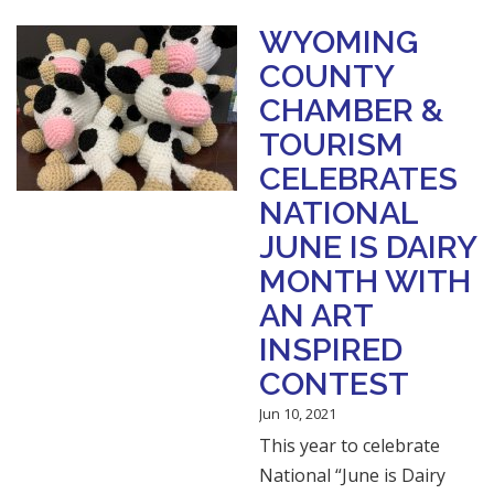
WYOMING
COUNTY
CHAMBER &
TOURISM
CELEBRATES
NATIONAL
JUNE IS DAIRY
MONTH WITH
AN ART
INSPIRED
CONTEST
Jun 10, 2021
This year to celebrate
National “June is Dairy