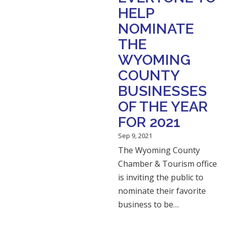
HELP
NOMINATE
THE
WYOMING
COUNTY
BUSINESSES
OF THE YEAR
FOR 2021
Sep 9, 2021
The Wyoming County
Chamber & Tourism office
is inviting the public to
nominate their favorite
business to be…