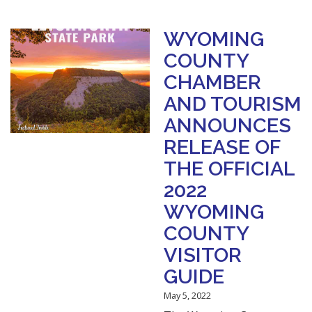
WYOMING
COUNTY
CHAMBER
AND TOURISM
ANNOUNCES
RELEASE OF
THE OFFICIAL
2022
WYOMING
COUNTY
VISITOR
GUIDE
May 5, 2022