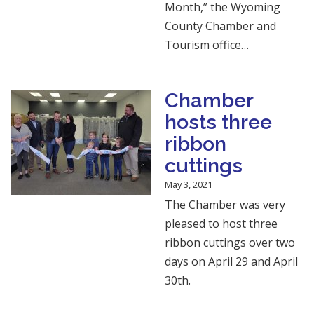
Month,” the Wyoming
County Chamber and
Tourism office…
Chamber
hosts three
ribbon
cuttings
May 3, 2021
The Chamber was very
pleased to host three
ribbon cuttings over two
days on April 29 and April
30th.