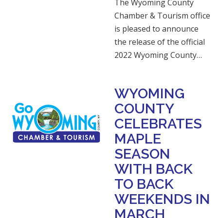
The Wyoming County
Chamber & Tourism office
is pleased to announce
the release of the official
2022 Wyoming County…
WYOMING
COUNTY
CELEBRATES
MAPLE
SEASON
WITH BACK
TO BACK
WEEKENDS IN
MARCH