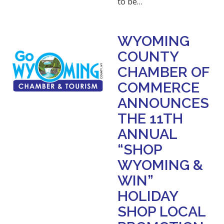
to be…
WYOMING
COUNTY
CHAMBER OF
COMMERCE
ANNOUNCES
THE 11TH
ANNUAL
“SHOP
WYOMING &
WIN”
HOLIDAY
SHOP LOCAL