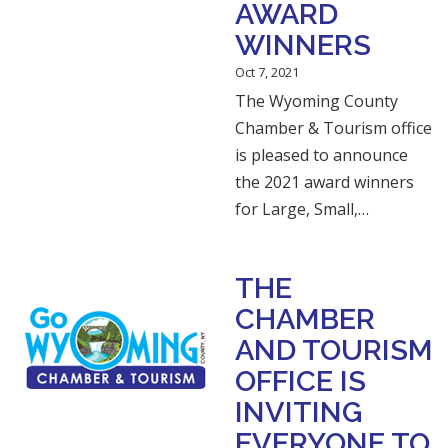
AWARD
WINNERS
Oct 7, 2021
The Wyoming County
Chamber & Tourism office
is pleased to announce
the 2021 award winners
for Large, Small,…
THE
CHAMBER
AND TOURISM
OFFICE IS
INVITING
EVERYONE TO