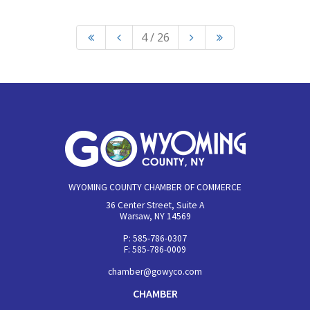
4 / 26
WYOMING COUNTY CHAMBER OF COMMERCE
36 Center Street, Suite A
Warsaw, NY 14569
P: 585-786-0307
F: 585-786-0009
chamber@gowyco.com
CHAMBER