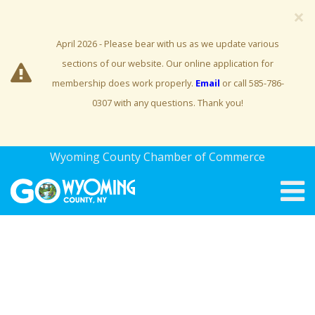
×
April 2026 - Please bear with us as we update various
sections of our website. Our online application for
membership does work properly.
Email
or call 585-786-
0307 with any questions. Thank you!
Wyoming County Chamber of Commerce