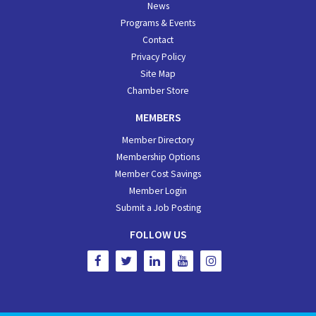
News
Programs & Events
Contact
Privacy Policy
Site Map
Chamber Store
MEMBERS
Member Directory
Membership Options
Member Cost Savings
Member Login
Submit a Job Posting
FOLLOW US