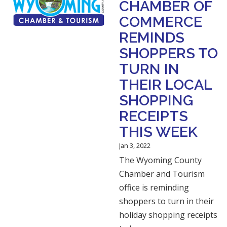
CHAMBER OF
COMMERCE
REMINDS
SHOPPERS TO
TURN IN
THEIR LOCAL
SHOPPING
RECEIPTS
THIS WEEK
Jan 3, 2022
The Wyoming County
Chamber and Tourism
office is reminding
shoppers to turn in their
holiday shopping receipts