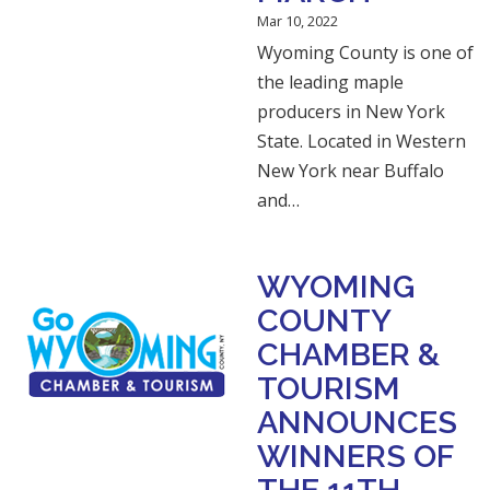
Mar 10, 2022
Wyoming County is one of
the leading maple
producers in New York
State. Located in Western
New York near Buffalo
and…
WYOMING
COUNTY
CHAMBER &
TOURISM
ANNOUNCES
WINNERS OF