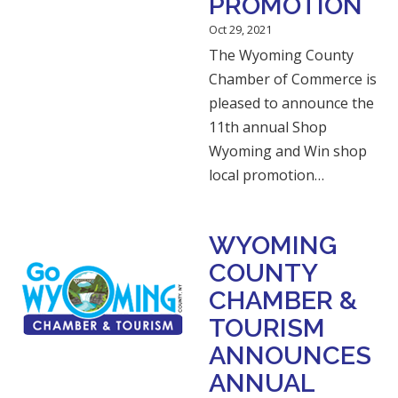
PROMOTION
Oct 29, 2021
The Wyoming County
Chamber of Commerce is
pleased to announce the
11th annual Shop
Wyoming and Win shop
local promotion…
WYOMING
COUNTY
CHAMBER &
TOURISM
ANNOUNCES
ANNUAL