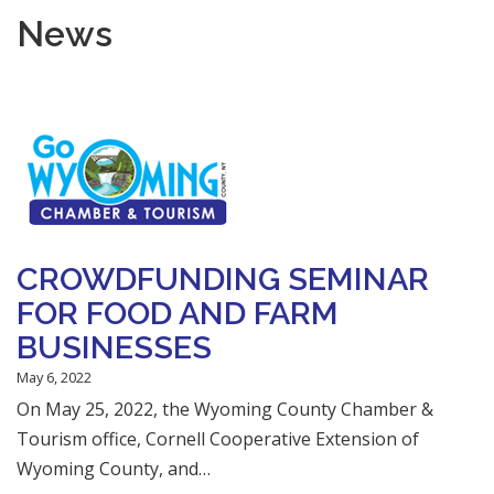
News
CROWDFUNDING SEMINAR
FOR FOOD AND FARM
BUSINESSES
May 6, 2022
On May 25, 2022, the Wyoming County Chamber &
Tourism office, Cornell Cooperative Extension of
Wyoming County, and…