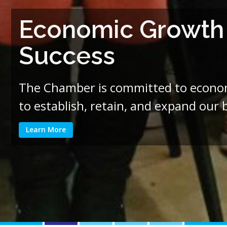
Economic Growth i
Success
The Chamber is committed to economi
to establish, retain, and expand our
Learn More