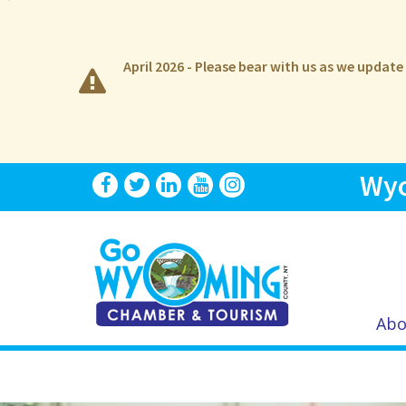
April 2026 - Please bear with us as we updat
Wyo
Abo