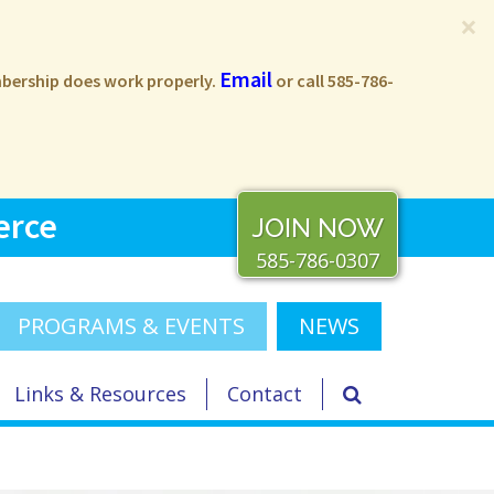
×
Email
embership does work properly.
or call 585-786-
erce
JOIN NOW
585-786-0307
PROGRAMS & EVENTS
NEWS
Links & Resources
Contact