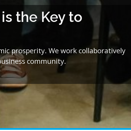
s the Key to
c prosperity. We work collaboratively
 business community.