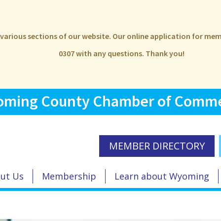
e various sections of our website. Our online application for m
0307 with any questions. Thank you!
ming County Chamber of Comm
MEMBER DIRECTORY
ut Us
Membership
Learn about Wyoming