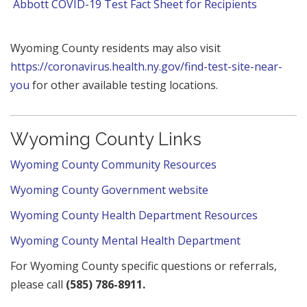
Abbott COVID-19 Test Fact Sheet for Recipients
Wyoming County residents may also visit
https://coronavirus.health.ny.gov/find-test-site-near-
you
for other available testing locations.
Wyoming County Links
Wyoming County Community Resources
Wyoming County Government website
Wyoming County Health Department Resources
Wyoming County Mental Health Department
For Wyoming County specific questions or referrals,
please call
(585) 786-8911.