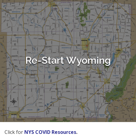
Re-Start Wyoming
Click for
NYS COVID Resources
.