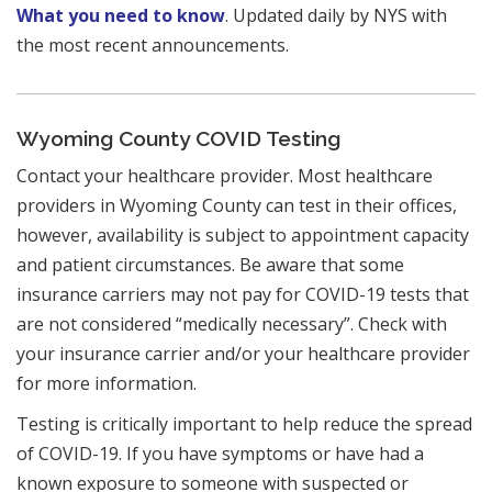
What you need to know
. Updated daily by NYS with
the most recent announcements.
Wyoming County COVID Testing
Contact your healthcare provider. Most healthcare
providers in Wyoming County can test in their offices,
however, availability is subject to appointment capacity
and patient circumstances. Be aware that some
insurance carriers may not pay for COVID-19 tests that
are not considered “medically necessary”. Check with
your insurance carrier and/or your healthcare provider
for more information.
Testing is critically important to help reduce the spread
of COVID-19. If you have symptoms or have had a
known exposure to someone with suspected or