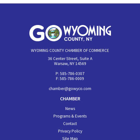
WYOMING COUNTY CHAMBER OF COMMERCE
36 Center Street, Suite A
Warsaw, NY 14569
P: 585-786-0307
F: 585-786-0009
chamber@gowyco.com
CHAMBER
News
Programs & Events
Contact
Privacy Policy
Site Map