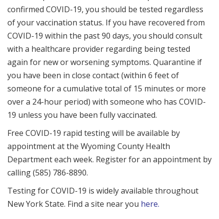
confirmed COVID-19, you should be tested regardless
of your vaccination status. If you have recovered from
COVID-19 within the past 90 days, you should consult
with a healthcare provider regarding being tested
again for new or worsening symptoms. Quarantine if
you have been in close contact (within 6 feet of
someone for a cumulative total of 15 minutes or more
over a 24-hour period) with someone who has COVID-
19 unless you have been fully vaccinated.
Free COVID-19 rapid testing will be available by
appointment at the Wyoming County Health
Department each week. Register for an appointment by
calling (585) 786-8890.
Testing for COVID-19 is widely available throughout
New York State. Find a site near you
here.