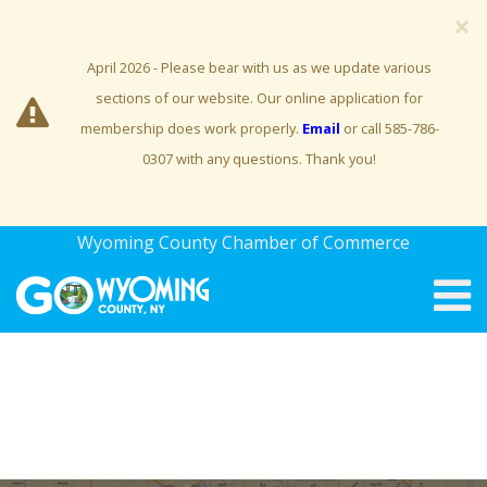
×
April 2026 - Please bear with us as we update various
sections of our website. Our online application for
membership does work properly.
Email
or call 585-786-
0307 with any questions. Thank you!
Wyoming County Chamber of Commerce