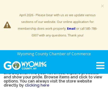
×
April 2026 - Please bear with us as we update various
sections of our website. Our online application for
membership does work properly.
Email
or call 585-786-
0307 with any questions. Thank you!
Welcome to the official
Explore Letchworth and
Wyoming County Chamber of Commerce
Beyond Merchandise Store!
Share your love of everything Explore Letchworth
and Beyond! Find your favorites, explore products
and show your pride. Browse items and click to view
options. You can always visit the store website
directly by
clicking here