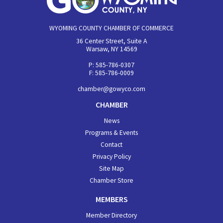
WYOMING COUNTY CHAMBER OF COMMERCE
36 Center Street, Suite A
Warsaw, NY 14569
P: 585-786-0307
F: 585-786-0009
chamber@gowyco.com
CHAMBER
News
Programs & Events
Contact
Privacy Policy
Site Map
Chamber Store
MEMBERS
Member Directory