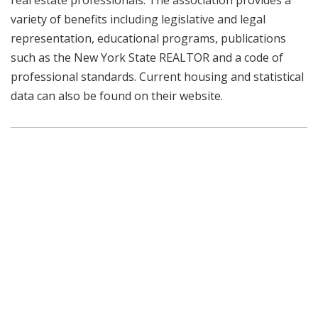
real estate professionals. The association provides a
variety of benefits including legislative and legal
representation, educational programs, publications
such as the New York State REALTOR and a code of
professional standards. Current housing and statistical
data can also be found on their website.