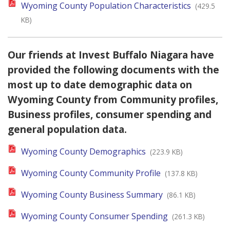
Wyoming County Population Characteristics
(429.5
KB)
Our friends at Invest Buffalo Niagara have
provided the following documents with the
most up to date demographic data on
Wyoming County from Community profiles,
Business profiles, consumer spending and
general population data.
Wyoming County Demographics
(223.9 KB)
Wyoming County Community Profile
(137.8 KB)
Wyoming County Business Summary
(86.1 KB)
Wyoming County Consumer Spending
(261.3 KB)