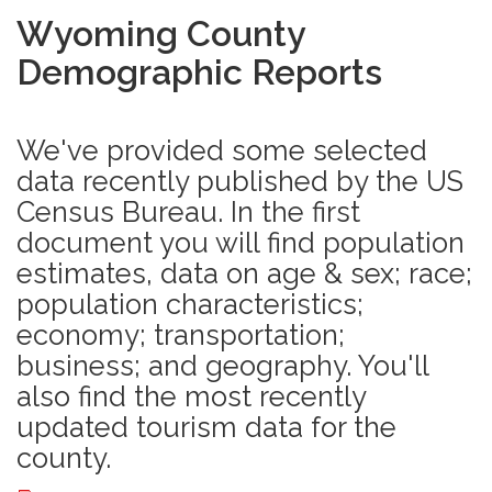
Wyoming County
Demographic Reports
We've provided some selected
data recently published by the US
Census Bureau. In the first
document you will find population
estimates, data on age & sex; race;
population characteristics;
economy; transportation;
business; and geography. You'll
also find the most recently
updated tourism data for the
county.