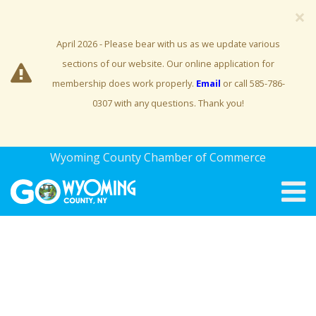
×
April 2026 - Please bear with us as we update various
sections of our website. Our online application for
membership does work properly.
Email
or call 585-786-
0307 with any questions. Thank you!
Wyoming County Chamber of Commerce