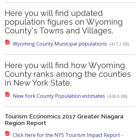
Here you will find updated
population figures on Wyoming
County's Towns and Villages.
Wyoming County Municipal populations
(417.2 KB)
Here you will find how Wyoming
County ranks among the counties
in New York State.
New York County Population estimates
(436.6 KB)
Tourism Economics 2017 Greater Niagara
Region Report
Click here for the NYS Tourism Impact Report -