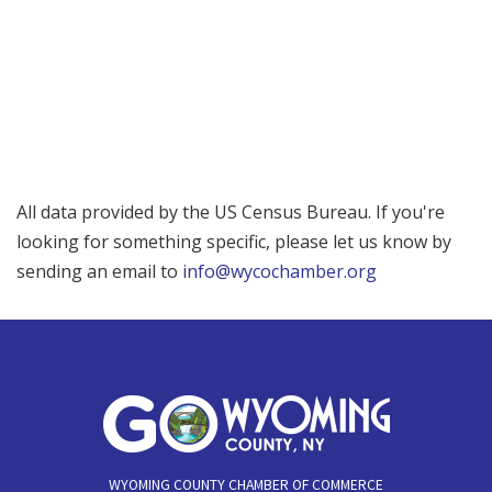
All data provided by the US Census Bureau. If you're
looking for something specific, please let us know by
sending an email to
info@wycochamber.org
WYOMING COUNTY CHAMBER OF COMMERCE