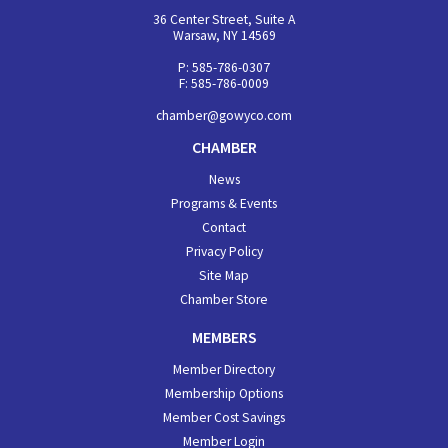
36 Center Street, Suite A
Warsaw, NY 14569
P: 585-786-0307
F: 585-786-0009
chamber@gowyco.com
CHAMBER
News
Programs & Events
Contact
Privacy Policy
Site Map
Chamber Store
MEMBERS
Member Directory
Membership Options
Member Cost Savings
Member Login