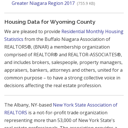
Greater Niagara Region 2017
(755.9 KB)
Housing Data for Wyoming County
We are pleased to provide
Residential Monthly Housing
Statistics
from the Buffalo Niagara Association of
REALTORS®, (BNAR) a membership organization
comprised of REALTOR® and REALTOR-ASSOCIATES®,
and includes brokers, salespeople, property managers,
appraisers, bankers, attorneys and others, united for a
common purpose – to have a strong collective voice in
decisions affecting the real estate profession.
The Albany, NY-based
New York State Association of
REALTORS
is a not-for-profit trade organization
representing more than 53,000 of New York State's