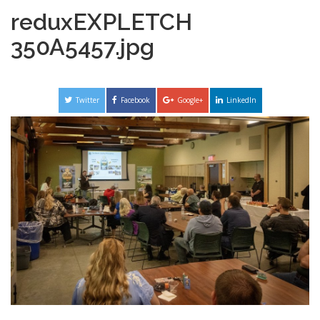
reduxEXPLETCH
350A5457.jpg
Twitter
Facebook
Google+
LinkedIn