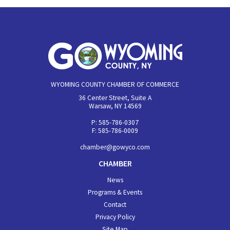
WYOMING COUNTY CHAMBER OF COMMERCE
36 Center Street, Suite A
Warsaw, NY 14569
P: 585-786-0307
F: 585-786-0009
chamber@gowyco.com
CHAMBER
News
Programs & Events
Contact
Privacy Policy
Site Map