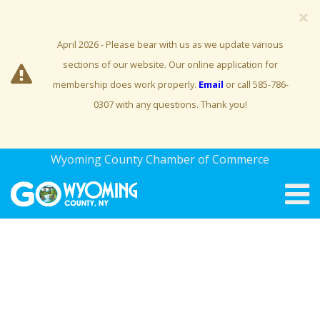
×
April 2026 - Please bear with us as we update various
sections of our website. Our online application for
membership does work properly.
Email
or call 585-786-
0307 with any questions. Thank you!
Wyoming County Chamber of Commerce