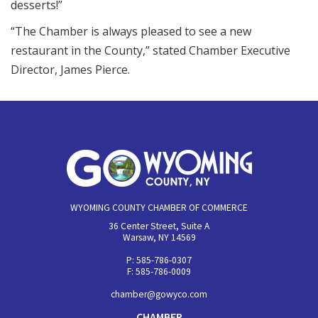
desserts!”
“The Chamber is always pleased to see a new
restaurant in the County,” stated Chamber Executive
Director, James Pierce.
WYOMING COUNTY CHAMBER OF COMMERCE
36 Center Street, Suite A
Warsaw, NY 14569
P: 585-786-0307
F: 585-786-0009
chamber@gowyco.com
CHAMBER