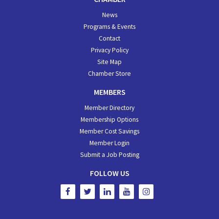
News
Programs & Events
Contact
Privacy Policy
Site Map
Chamber Store
MEMBERS
Member Directory
Membership Options
Member Cost Savings
Member Login
Submit a Job Posting
FOLLOW US