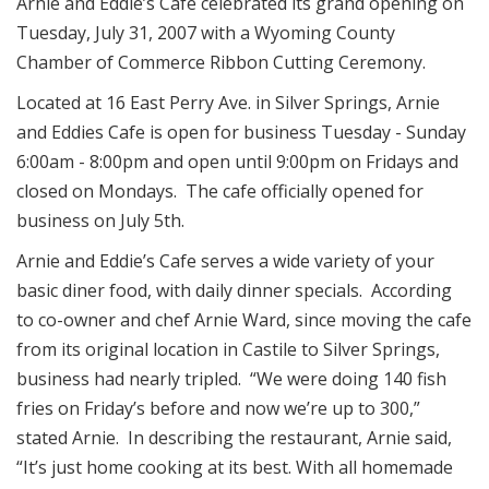
Arnie and Eddie’s Cafe celebrated its grand opening on
Tuesday, July 31, 2007 with a Wyoming County
Chamber of Commerce Ribbon Cutting Ceremony.
Located at 16 East Perry Ave. in Silver Springs, Arnie
and Eddies Cafe is open for business Tuesday - Sunday
6:00am - 8:00pm and open until 9:00pm on Fridays and
closed on Mondays. The cafe officially opened for
business on July 5th.
Arnie and Eddie’s Cafe serves a wide variety of your
basic diner food, with daily dinner specials. According
to co-owner and chef Arnie Ward, since moving the cafe
from its original location in Castile to Silver Springs,
business had nearly tripled. “We were doing 140 fish
fries on Friday’s before and now we’re up to 300,”
stated Arnie. In describing the restaurant, Arnie said,
“It’s just home cooking at its best. With all homemade