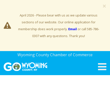
×
April 2026 - Please bear with us as we update various
sections of our website. Our online application for
membership does work properly.
Email
or call 585-786-
0307 with any questions. Thank you!
Wyoming County Chamber of Commerce