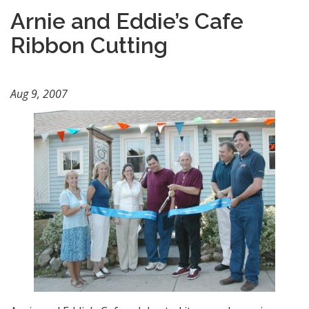
Arnie and Eddie’s Cafe
Ribbon Cutting
Aug 9, 2007