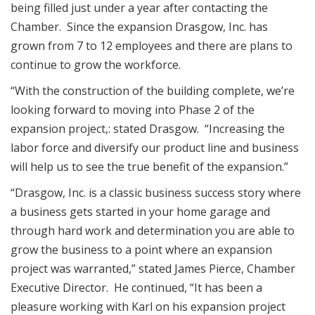
being filled just under a year after contacting the
Chamber. Since the expansion Drasgow, Inc. has
grown from 7 to 12 employees and there are plans to
continue to grow the workforce.
“With the construction of the building complete, we’re
looking forward to moving into Phase 2 of the
expansion project,: stated Drasgow. “Increasing the
labor force and diversify our product line and business
will help us to see the true benefit of the expansion.”
“Drasgow, Inc. is a classic business success story where
a business gets started in your home garage and
through hard work and determination you are able to
grow the business to a point where an expansion
project was warranted,” stated James Pierce, Chamber
Executive Director. He continued, “It has been a
pleasure working with Karl on his expansion project