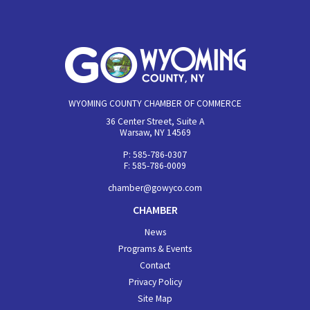
WYOMING COUNTY CHAMBER OF COMMERCE
36 Center Street, Suite A
Warsaw, NY 14569
P: 585-786-0307
F: 585-786-0009
chamber@gowyco.com
CHAMBER
News
Programs & Events
Contact
Privacy Policy
Site Map