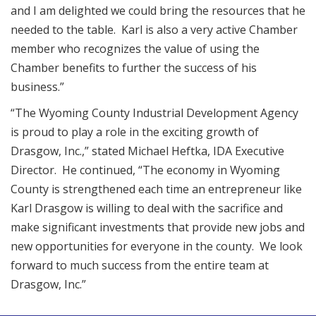
and I am delighted we could bring the resources that he
needed to the table. Karl is also a very active Chamber
member who recognizes the value of using the
Chamber benefits to further the success of his
business.”
“The Wyoming County Industrial Development Agency
is proud to play a role in the exciting growth of
Drasgow, Inc.,” stated Michael Heftka, IDA Executive
Director. He continued, “The economy in Wyoming
County is strengthened each time an entrepreneur like
Karl Drasgow is willing to deal with the sacrifice and
make significant investments that provide new jobs and
new opportunities for everyone in the county. We look
forward to much success from the entire team at
Drasgow, Inc.”