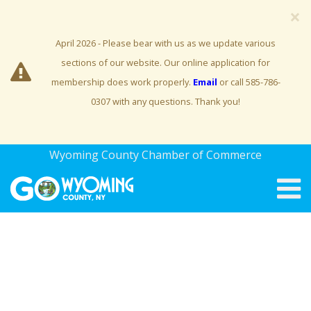
×
April 2026 - Please bear with us as we update various
sections of our website. Our online application for
membership does work properly.
Email
or call 585-786-
0307 with any questions. Thank you!
Wyoming County Chamber of Commerce