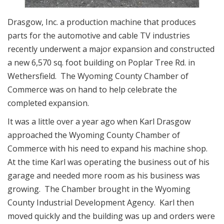
Drasgow, Inc. a production machine that produces
parts for the automotive and cable TV industries
recently underwent a major expansion and constructed
a new 6,570 sq. foot building on Poplar Tree Rd. in
Wethersfield. The Wyoming County Chamber of
Commerce was on hand to help celebrate the
completed expansion.
It was a little over a year ago when Karl Drasgow
approached the Wyoming County Chamber of
Commerce with his need to expand his machine shop.
At the time Karl was operating the business out of his
garage and needed more room as his business was
growing. The Chamber brought in the Wyoming
County Industrial Development Agency. Karl then
moved quickly and the building was up and orders were