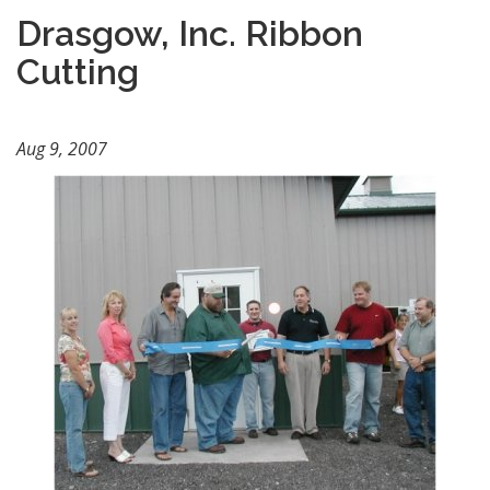
Drasgow, Inc. Ribbon
Cutting
Aug 9, 2007