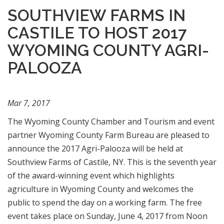
SOUTHVIEW FARMS IN
CASTILE TO HOST 2017
WYOMING COUNTY AGRI-
PALOOZA
Mar 7, 2017
The Wyoming County Chamber and Tourism and event
partner Wyoming County Farm Bureau are pleased to
announce the 2017 Agri-Palooza will be held at
Southview Farms of Castile, NY. This is the seventh year
of the award-winning event which highlights
agriculture in Wyoming County and welcomes the
public to spend the day on a working farm. The free
event takes place on Sunday, June 4, 2017 from Noon