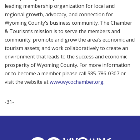
leading membership organization for local and
regional growth, advocacy, and connection for
Wyoming County’s business community. The Chamber
& Tourism’s mission is to serve the members and
community; promote and grow the area’s economic and
tourism assets; and work collaboratively to create an
environment that leads to the success and economic
prosperity of Wyoming County. For more information
or to become a member please call 585-786-0307 or
visit the website at
www.wycochamber.org.
-31-