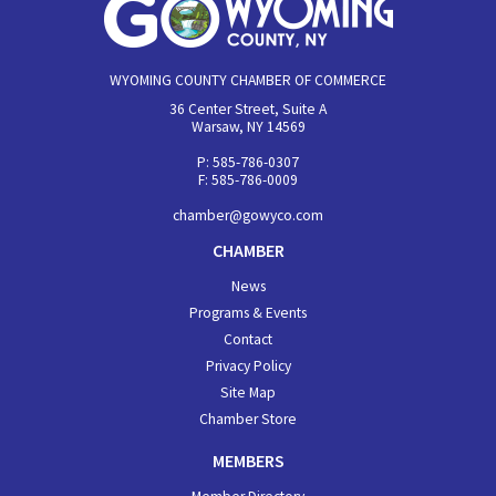
WYOMING COUNTY CHAMBER OF COMMERCE
36 Center Street, Suite A
Warsaw, NY 14569
P: 585-786-0307
F: 585-786-0009
chamber@gowyco.com
CHAMBER
News
Programs & Events
Contact
Privacy Policy
Site Map
Chamber Store
MEMBERS