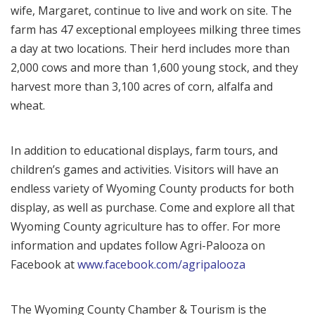
wife, Margaret, continue to live and work on site. The
farm has 47 exceptional employees milking three times
a day at two locations. Their herd includes more than
2,000 cows and more than 1,600 young stock, and they
harvest more than 3,100 acres of corn, alfalfa and
wheat.
In addition to educational displays, farm tours, and
children’s games and activities. Visitors will have an
endless variety of Wyoming County products for both
display, as well as purchase. Come and explore all that
Wyoming County agriculture has to offer. For more
information and updates follow Agri-Palooza on
Facebook at
www.facebook.com/agripalooza
The Wyoming County Chamber & Tourism is the