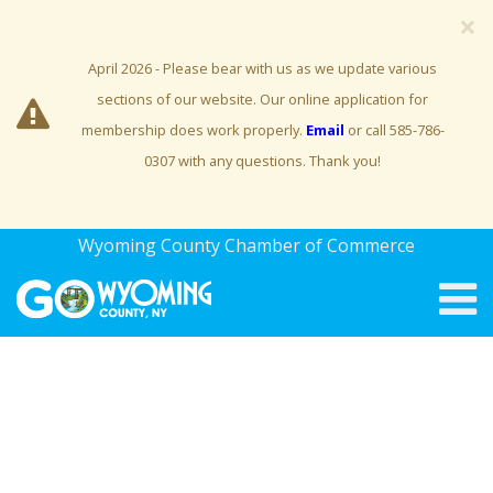
×
April 2026 - Please bear with us as we update various
sections of our website. Our online application for
membership does work properly.
Email
or call 585-786-
0307 with any questions. Thank you!
Wyoming County Chamber of Commerce