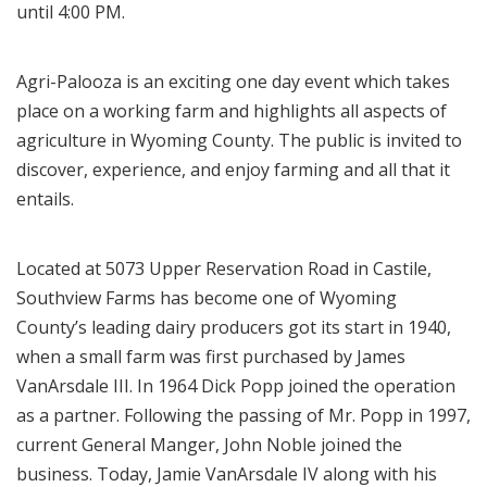
until 4:00 PM.
Agri-Palooza is an exciting one day event which takes
place on a working farm and highlights all aspects of
agriculture in Wyoming County. The public is invited to
discover, experience, and enjoy farming and all that it
entails.
Located at 5073 Upper Reservation Road in Castile,
Southview Farms has become one of Wyoming
County’s leading dairy producers got its start in 1940,
when a small farm was first purchased by James
VanArsdale III. In 1964 Dick Popp joined the operation
as a partner. Following the passing of Mr. Popp in 1997,
current General Manger, John Noble joined the
business. Today, Jamie VanArsdale IV along with his