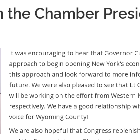
m the Chamber Pres
It was encouraging to hear that Governor Cu
approach to begin opening New York's econ
this approach and look forward to more info
future. We were also pleased to see that Lt
will be working on the effort from Western
respectively. We have a good relationship wi
voice for Wyoming County!
We are also hopeful that Congress replenis