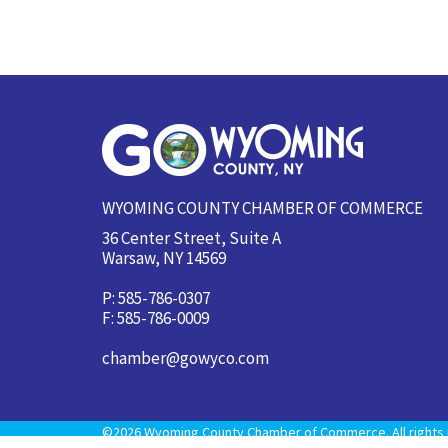
WYOMING COUNTY CHAMBER OF COMMERCE
36 Center Street, Suite A
Warsaw, NY 14569
P: 585-786-0307
F: 585-786-0009
chamber@gowyco.com
©2026 Wyoming County Chamber of Commerce. All rights 