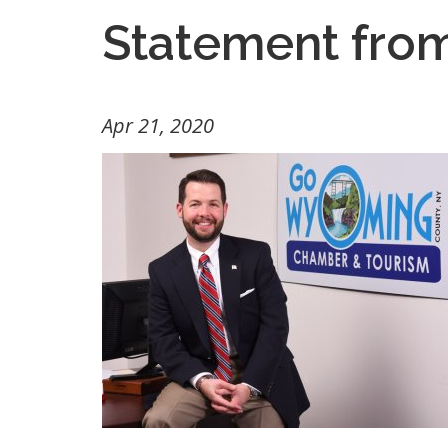
Statement fro
Apr 21, 2020