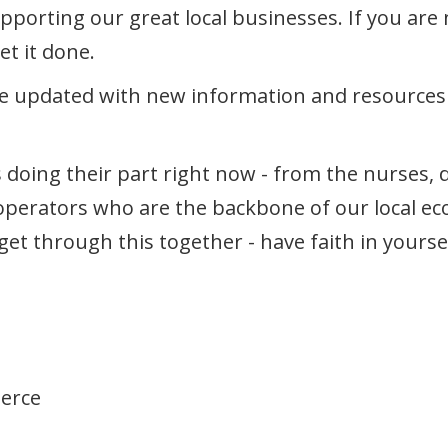
orting our great local businesses. If you are n
et it done.
e updated with new information and resources a
s doing their part right now - from the nurses, 
perators who are the backbone of our local ec
ll get through this together - have faith in you
erce