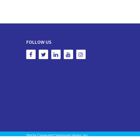
FOLLOW US
Site by
Corporate Communications, Inc.