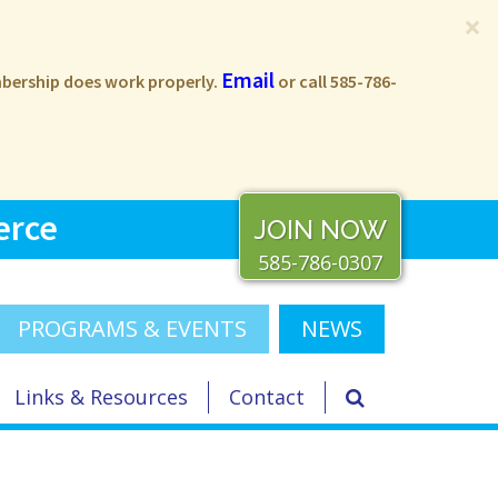
×
Email
embership does work properly.
or call 585-786-
erce
JOIN NOW
585-786-0307
PROGRAMS & EVENTS
NEWS
Links & Resources
Contact