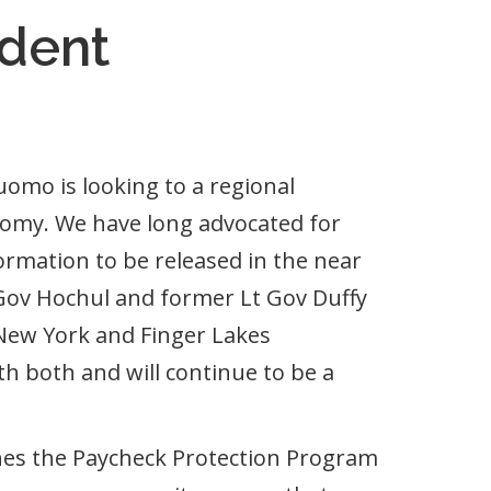
ident
omo is looking to a regional
omy. We have long advocated for
rmation to be released in the near
 Gov Hochul and former Lt Gov Duffy
 New York and Finger Lakes
th both and will continue to be a
hes the Paycheck Protection Program