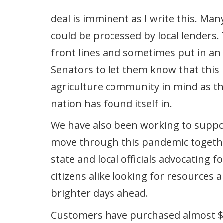
deal is imminent as I write this. Ma
could be processed by local lenders
front lines and sometimes put in a
Senators to let them know that this
agriculture community in mind as th
nation has found itself in.
We have also been working to suppo
move through this pandemic together
state and local officials advocating
citizens alike looking for resources
brighter days ahead.
Customers have purchased almost $3,