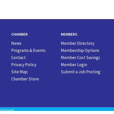
CHAMBER
MEMBERS
News
Member Directory
Programs & Events
Membership Options
Contact
Member Cost Savings
Privacy Policy
Member Login
Site Map
Submit a Job Posting
Chamber Store
reserved.