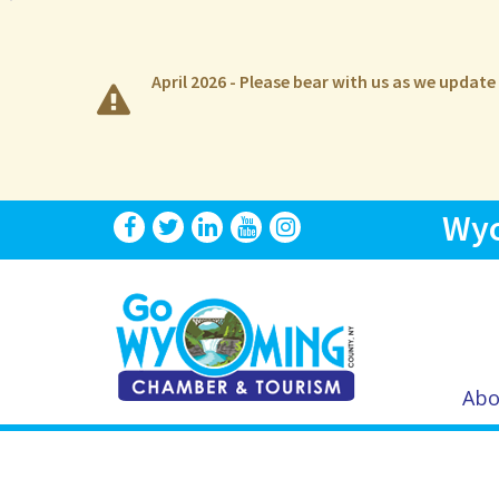
April 2026 - Please bear with us as we updat
Wyo
Abo