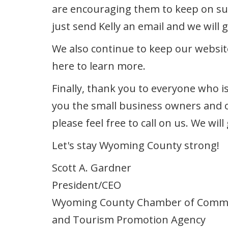
are encouraging them to keep on supp
just send Kelly an email and we will g
We also continue to keep our websit
here to learn more.
Finally, thank you to everyone who i
you the small business owners and o
please feel free to call on us. We wi
Let's stay Wyoming County strong!
Scott A. Gardner
President/CEO
Wyoming County Chamber of Comm
and Tourism Promotion Agency