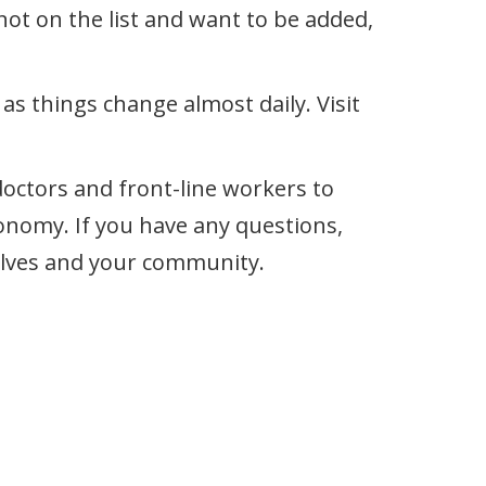
ot on the list and want to be added,
s things change almost daily. Visit
doctors and front-line workers to
onomy. If you have any questions,
rselves and your community.