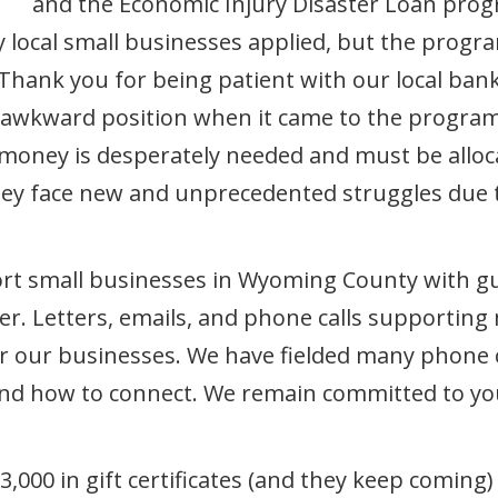
and the Economic Injury Disaster Loan progr
ny local small businesses applied, but the prog
. Thank you for being patient with our local ba
n awkward position when it came to the program
 money is desperately needed and must be alloca
ey face new and unprecedented struggles due to
rt small businesses in Wyoming County with gui
. Letters, emails, and phone calls supporting 
 for our businesses. We have fielded many phone
 and how to connect. We remain committed to you
000 in gift certificates (and they keep comin