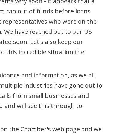
ams very soon - it appears that a
ram ran out of funds before loans
nk representatives who were on the
. We have reached out to our US
ted soon. Let's also keep our
 this incredible situation the
dance and information, as we all
multiple industries have gone out to
 calls from small businesses and
 and will see this through to
g) on the Chamber's web page and we