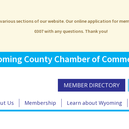
e various sections of our website. Our online application for m
0307 with any questions. Thank you!
ming County Chamber of Comm
MEMBER DIRECTORY
ut Us
Membership
Learn about Wyoming