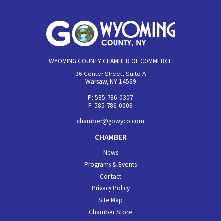
WYOMING COUNTY CHAMBER OF COMMERCE
36 Center Street, Suite A
Warsaw, NY 14569
P: 585-786-0307
F: 585-786-0009
chamber@gowyco.com
CHAMBER
News
Programs & Events
Contact
Privacy Policy
Site Map
Chamber Store