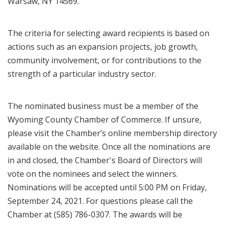
Warsaw, NY 14569.
The criteria for selecting award recipients is based on
actions such as an expansion projects, job growth,
community involvement, or for contributions to the
strength of a particular industry sector.
The nominated business must be a member of the
Wyoming County Chamber of Commerce. If unsure,
please visit the Chamber’s online membership directory
available on the website. Once all the nominations are
in and closed, the Chamber's Board of Directors will
vote on the nominees and select the winners.
Nominations will be accepted until 5:00 PM on Friday,
September 24, 2021. For questions please call the
Chamber at (585) 786-0307. The awards will be