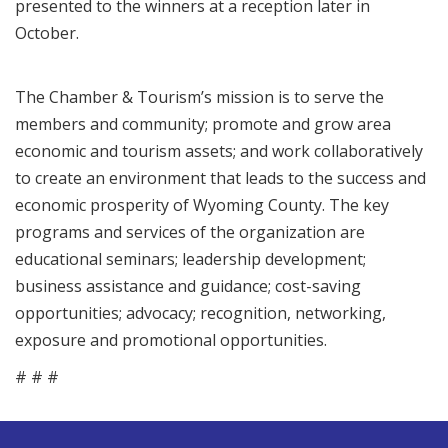
presented to the winners at a reception later in
October.
The Chamber & Tourism’s mission is to serve the
members and community; promote and grow area
economic and tourism assets; and work collaboratively
to create an environment that leads to the success and
economic prosperity of Wyoming County. The key
programs and services of the organization are
educational seminars; leadership development;
business assistance and guidance; cost-saving
opportunities; advocacy; recognition, networking,
exposure and promotional opportunities.
# # #