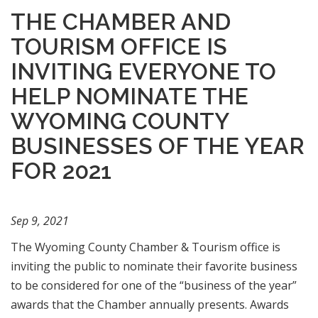
THE CHAMBER AND
TOURISM OFFICE IS
INVITING EVERYONE TO
HELP NOMINATE THE
WYOMING COUNTY
BUSINESSES OF THE YEAR
FOR 2021
Sep 9, 2021
The Wyoming County Chamber & Tourism office is
inviting the public to nominate their favorite business
to be considered for one of the “business of the year”
awards that the Chamber annually presents. Awards