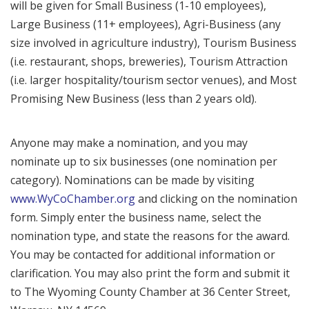
will be given for Small Business (1-10 employees),
Large Business (11+ employees), Agri-Business (any
size involved in agriculture industry), Tourism Business
(i.e. restaurant, shops, breweries), Tourism Attraction
(i.e. larger hospitality/tourism sector venues), and Most
Promising New Business (less than 2 years old).
Anyone may make a nomination, and you may
nominate up to six businesses (one nomination per
category). Nominations can be made by visiting
www.WyCoChamber.org
and clicking on the nomination
form. Simply enter the business name, select the
nomination type, and state the reasons for the award.
You may be contacted for additional information or
clarification. You may also print the form and submit it
to The Wyoming County Chamber at 36 Center Street,