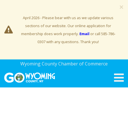
×
April 2026 - Please bear with us as we update various
sections of our website. Our online application for
membership does work properly.
Email
or call 585-786-
0307 with any questions. Thank you!
Wyoming County Chamber of Commerce