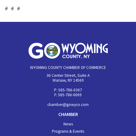
# # #
WYOMING COUNTY CHAMBER OF COMMERCE
36 Center Street, Suite A
Warsaw, NY 14569
P: 585-786-0307
F: 585-786-0009
chamber@gowyco.com
CHAMBER
News
Programs & Events