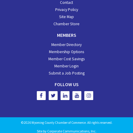
Contact
Privacy Policy
Site Map
Chamber Store
MEMBERS
Member Directory
Membership Options
Member Cost Savings
Member Login
Submit a Job Posting
FOLLOW US
©2026 Wyoming County Chamber of Commerce. All rights reserved.
Site by
Corporate Communications, Inc.