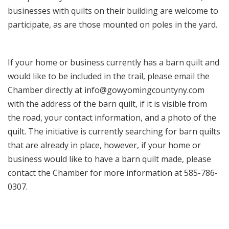
businesses with quilts on their building are welcome to
participate, as are those mounted on poles in the yard.
If your home or business currently has a barn quilt and
would like to be included in the trail, please email the
Chamber directly at info@gowyomingcountyny.com
with the address of the barn quilt, if it is visible from
the road, your contact information, and a photo of the
quilt. The initiative is currently searching for barn quilts
that are already in place, however, if your home or
business would like to have a barn quilt made, please
contact the Chamber for more information at 585-786-
0307.