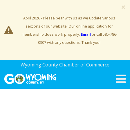
×
April 2026 - Please bear with us as we update various
sections of our website. Our online application for
membership does work properly.
Email
or call 585-786-
0307 with any questions. Thank you!
Wyoming County Chamber of Commerce