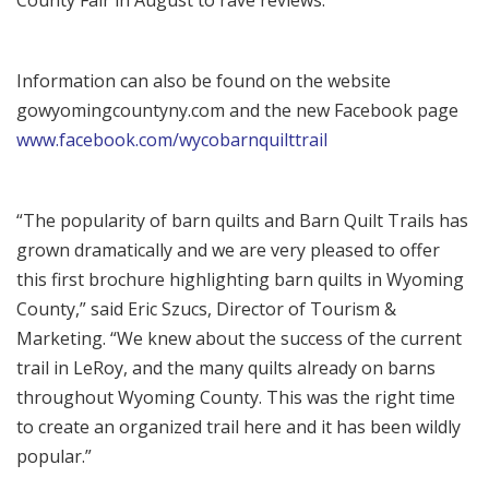
County Fair in August to rave reviews.
Information can also be found on the website
gowyomingcountyny.com and the new Facebook page
www.facebook.com/wycobarnquilttrail
“The popularity of barn quilts and Barn Quilt Trails has
grown dramatically and we are very pleased to offer
this first brochure highlighting barn quilts in Wyoming
County,” said Eric Szucs, Director of Tourism &
Marketing. “We knew about the success of the current
trail in LeRoy, and the many quilts already on barns
throughout Wyoming County. This was the right time
to create an organized trail here and it has been wildly
popular.”