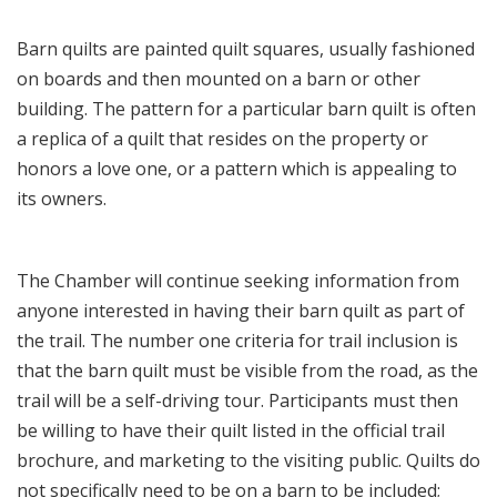
Barn quilts are painted quilt squares, usually fashioned
on boards and then mounted on a barn or other
building. The pattern for a particular barn quilt is often
a replica of a quilt that resides on the property or
honors a love one, or a pattern which is appealing to
its owners.
The Chamber will continue seeking information from
anyone interested in having their barn quilt as part of
the trail. The number one criteria for trail inclusion is
that the barn quilt must be visible from the road, as the
trail will be a self-driving tour. Participants must then
be willing to have their quilt listed in the official trail
brochure, and marketing to the visiting public. Quilts do
not specifically need to be on a barn to be included;