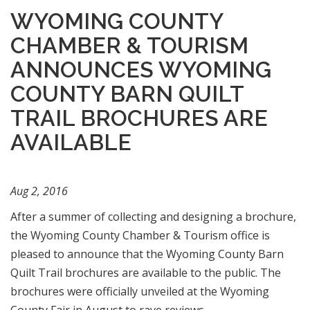
WYOMING COUNTY
CHAMBER & TOURISM
ANNOUNCES WYOMING
COUNTY BARN QUILT
TRAIL BROCHURES ARE
AVAILABLE
Aug 2, 2016
After a summer of collecting and designing a brochure,
the Wyoming County Chamber & Tourism office is
pleased to announce that the Wyoming County Barn
Quilt Trail brochures are available to the public. The
brochures were officially unveiled at the Wyoming