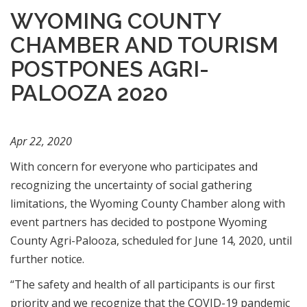
WYOMING COUNTY
CHAMBER AND TOURISM
POSTPONES AGRI-
PALOOZA 2020
Apr 22, 2020
With concern for everyone who participates and
recognizing the uncertainty of social gathering
limitations, the Wyoming County Chamber along with
event partners has decided to postpone Wyoming
County Agri-Palooza, scheduled for June 14, 2020, until
further notice.
“The safety and health of all participants is our first
priority and we recognize that the COVID-19 pandemic