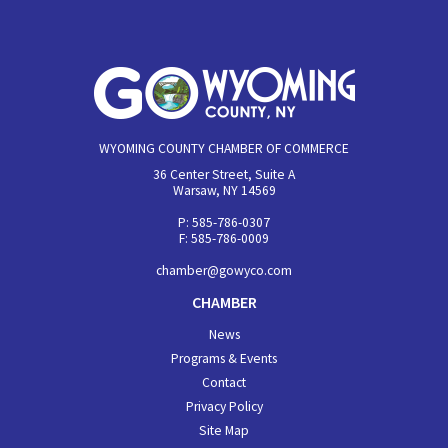
WYOMING COUNTY CHAMBER OF COMMERCE
36 Center Street, Suite A
Warsaw, NY 14569
P: 585-786-0307
F: 585-786-0009
chamber@gowyco.com
CHAMBER
News
Programs & Events
Contact
Privacy Policy
Site Map