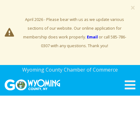
×
April 2026 - Please bear with us as we update various
sections of our website. Our online application for
membership does work properly.
Email
or call 585-786-
0307 with any questions. Thank you!
Wyoming County Chamber of Commerce