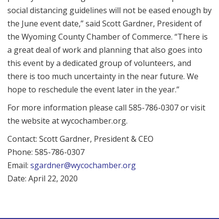
social distancing guidelines will not be eased enough by
the June event date,” said Scott Gardner, President of
the Wyoming County Chamber of Commerce. “There is
a great deal of work and planning that also goes into
this event by a dedicated group of volunteers, and
there is too much uncertainty in the near future. We
hope to reschedule the event later in the year.”
For more information please call 585-786-0307 or visit
the website at wycochamber.org.
Contact: Scott Gardner, President & CEO
Phone: 585-786-0307
Email:
sgardner@wycochamber.org
Date: April 22, 2020