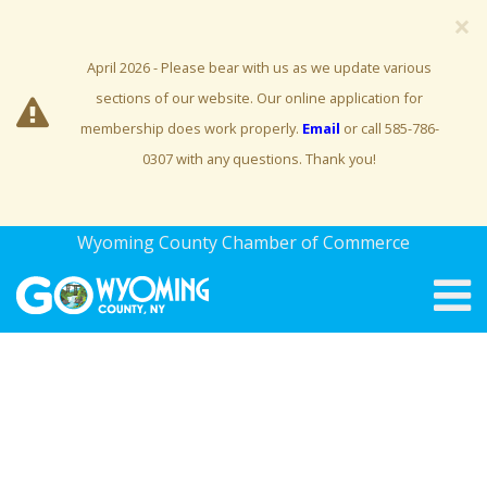
×
April 2026 - Please bear with us as we update various
sections of our website. Our online application for
membership does work properly.
Email
or call 585-786-
0307 with any questions. Thank you!
Wyoming County Chamber of Commerce