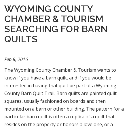
WYOMING COUNTY
CHAMBER & TOURISM
SEARCHING FOR BARN
QUILTS
Feb 8, 2016
The Wyoming County Chamber & Tourism wants to
know if you have a barn quilt, and if you would be
interested in having that quilt be part of a Wyoming
County Barn Quilt Trail. Barn quilts are painted quilt
squares, usually fashioned on boards and then
mounted on a barn or other building. The pattern for a
particular barn quilt is often a replica of a quilt that
resides on the property or honors a love one, or a