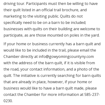
driving tour. Participants must then be willing to have
their quilt listed in an official trail brochure, and
marketing to the visiting public. Quilts do not
specifically need to be on a barn to be included;
businesses with quilts on their building are welcome to
participate, as are those mounted on poles in the yard.
If your home or business currently has a barn quilt and
would like to be included in the trail, please email the
Chamber directly at info@gowyomingcountyny.com
with the address of the barn quilt, if it is visible from
the road, your contact information, and a photo of the
quilt. The initiative is currently searching for barn quilts
that are already in place, however, if your home or
business would like to have a barn quilt made, please
contact the Chamber for more information at 585-237-
0230.