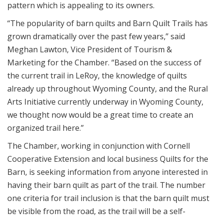
pattern which is appealing to its owners.
“The popularity of barn quilts and Barn Quilt Trails has
grown dramatically over the past few years,” said
Meghan Lawton, Vice President of Tourism &
Marketing for the Chamber. “Based on the success of
the current trail in LeRoy, the knowledge of quilts
already up throughout Wyoming County, and the Rural
Arts Initiative currently underway in Wyoming County,
we thought now would be a great time to create an
organized trail here.”
The Chamber, working in conjunction with Cornell
Cooperative Extension and local business Quilts for the
Barn, is seeking information from anyone interested in
having their barn quilt as part of the trail. The number
one criteria for trail inclusion is that the barn quilt must
be visible from the road, as the trail will be a self-