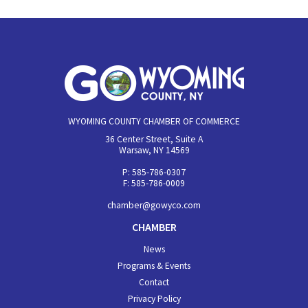
WYOMING COUNTY CHAMBER OF COMMERCE
36 Center Street, Suite A
Warsaw, NY 14569
P: 585-786-0307
F: 585-786-0009
chamber@gowyco.com
CHAMBER
News
Programs & Events
Contact
Privacy Policy