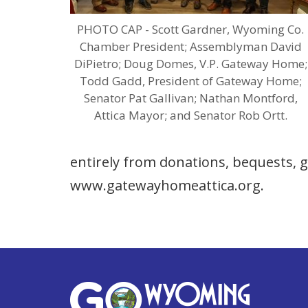
PHOTO CAP - Scott Gardner, Wyoming Co.
Chamber President; Assemblyman David
DiPietro; Doug Domes, V.P. Gateway Home;
Todd Gadd, President of Gateway Home;
Senator Pat Gallivan; Nathan Montford,
Attica Mayor; and Senator Rob Ortt.
entirely from donations, bequests, g
www.gatewayhomeattica.org.