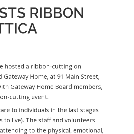
STS RIBBON
TTICA
hosted a ribbon-cutting on
d Gateway Home, at 91 Main Street,
ed with Gateway Home Board members,
bon-cutting event.
re to individuals in the last stages
s to live). The staff and volunteers
attending to the physical, emotional,