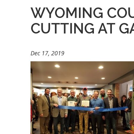
WYOMING COU
CUTTING AT G
Dec 17, 2019