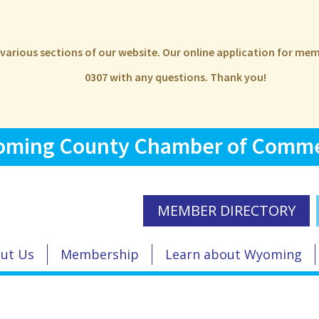
e various sections of our website. Our online application for m
0307 with any questions. Thank you!
ming County Chamber of Comm
MEMBER DIRECTORY
ut Us
Membership
Learn about Wyoming