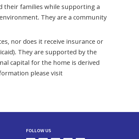
nd their families while supporting a
ike environment. They are a community
s, nor does it receive insurance or
aid). They are supported by the
l capital for the home is derived
formation please visit
FOLLOW US