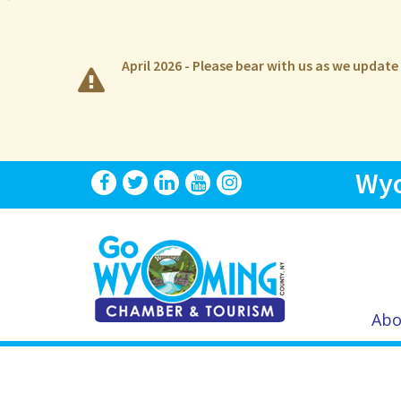
April 2026 - Please bear with us as we updat
Wyo
Abo