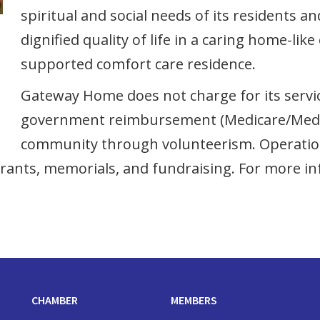
spiritual and social needs of its residents a
dignified quality of life in a caring home-l
supported comfort care residence.
Gateway Home does not charge for its service
government reimbursement (Medicare/Medic
community through volunteerism. Operationa
rants, memorials, and fundraising. For more in
CHAMBER
MEMBERS