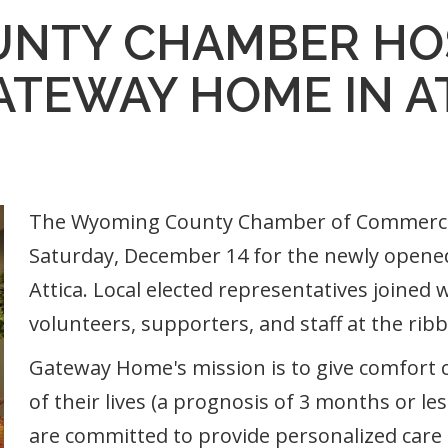
NTY CHAMBER HO
ATEWAY HOME IN A
The Wyoming County Chamber of Commerce 
Saturday, December 14 for the newly opene
Attica. Local elected representatives join
volunteers, supporters, and staff at the rib
Gateway Home's mission is to give comfort ca
of their lives (a prognosis of 3 months or les
are committed to provide personalized care 