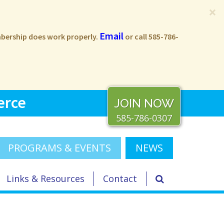
×
Email
embership does work properly.
or call 585-786-
erce
JOIN NOW
585-786-0307
PROGRAMS & EVENTS
NEWS
Links & Resources
Contact