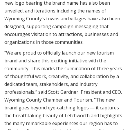
new logo bearing the brand name has also been
unveiled, and iterations including the names of
Wyoming County’s towns and villages have also been
designed, supporting campaign messaging that
encourages visitation to attractions, businesses and
organizations in those communities.
"We are proud to officially launch our new tourism
brand and share this exciting initiative with the
community. This marks the culmination of three years
of thoughtful work, creativity, and collaboration by a
dedicated team, stakeholders, and industry
professionals,” said Scott Gardner, President and CEO,
Wyoming County Chamber and Tourism. “The new
brand goes beyond eye-catching logos — it captures
the breathtaking beauty of Letchworth and highlights
the many remarkable experiences our region has to