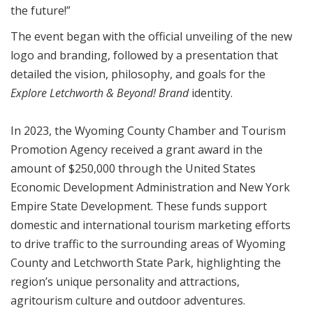
the future!”
The event began with the official unveiling of the new
logo and branding, followed by a presentation that
detailed the vision, philosophy, and goals for the
Explore Letchworth & Beyond!
Brand
identity.
In 2023, the Wyoming County Chamber and Tourism
Promotion Agency received a grant award in the
amount of $250,000 through the United States
Economic Development Administration and New York
Empire State Development. These funds support
domestic and international tourism marketing efforts
to drive traffic to the surrounding areas of Wyoming
County and Letchworth State Park, highlighting the
region’s unique personality and attractions,
agritourism culture and outdoor adventures.