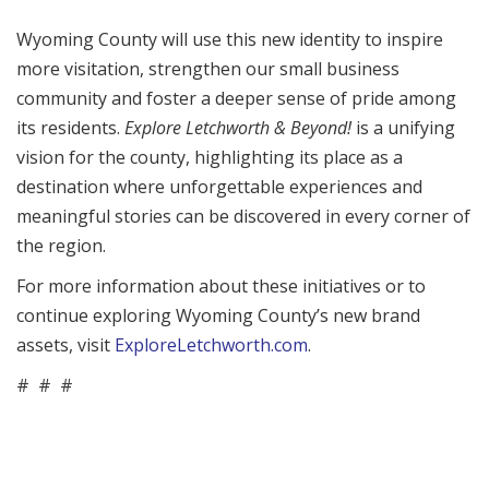
Wyoming County will use this new identity to inspire
more visitation, strengthen our small business
community and foster a deeper sense of pride among
its residents.
Explore Letchworth & Beyond!
is a unifying
vision for the county, highlighting its place as a
destination where unforgettable experiences and
meaningful stories can be discovered in every corner of
the region.
For more information about these initiatives or to
continue exploring Wyoming County’s new brand
assets, visit
ExploreLetchworth.com
.
# # #