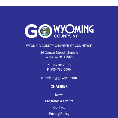
WYOMING COUNTY CHAMBER OF COMMERCE
36 Center Street, Suite A
Warsaw, NY 14569
P: 585-786-0307
F: 585-786-0009
chamber@gowyco.com
CHAMBER
News
Programs & Events
Contact
Privacy Policy