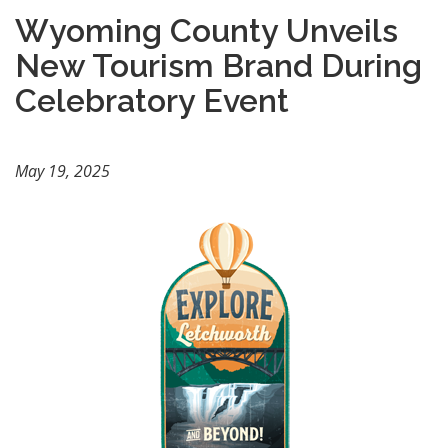
Wyoming County Unveils
New Tourism Brand During
Celebratory Event
May 19, 2025