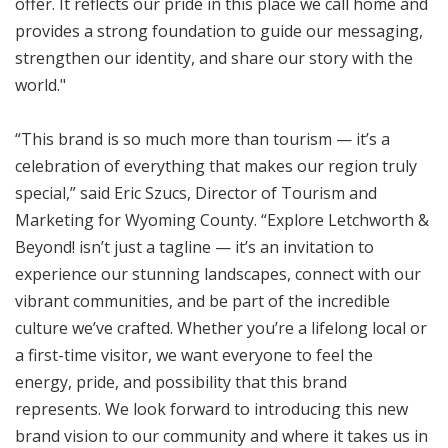
offer. It reflects our pride in this place we call home and
provides a strong foundation to guide our messaging,
strengthen our identity, and share our story with the
world."
“This brand is so much more than tourism — it’s a
celebration of everything that makes our region truly
special,” said Eric Szucs, Director of Tourism and
Marketing for Wyoming County. “Explore Letchworth &
Beyond! isn’t just a tagline — it’s an invitation to
experience our stunning landscapes, connect with our
vibrant communities, and be part of the incredible
culture we’ve crafted. Whether you’re a lifelong local or
a first-time visitor, we want everyone to feel the
energy, pride, and possibility that this brand
represents. We look forward to introducing this new
brand vision to our community and where it takes us in