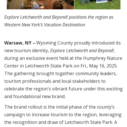
Explore Letchworth and Beyond! positions the region as
Western New York’s Vacation Destination
Warsaw, NY –
Wyoming County proudly introduced its
new tourism identity,
Explore Letchworth and Beyond!
,
during an exclusive event held at the Humphrey Nature
Center in Letchworth State Park on Fri., May 16, 2025.
The gathering brought together community leaders,
tourism professionals and local stakeholders to
celebrate the region's vibrant future under this exciting
and foundational new brand.
The brand rollout is the initial phase of the county’s
campaign to increase tourism to the region, leveraging
the recognition and draw of Letchworth State Park. A