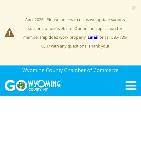
×
April 2026 - Please bear with us as we update various
sections of our website. Our online application for
membership does work properly.
Email
or call 585-786-
0307 with any questions. Thank you!
Wyoming County Chamber of Commerce