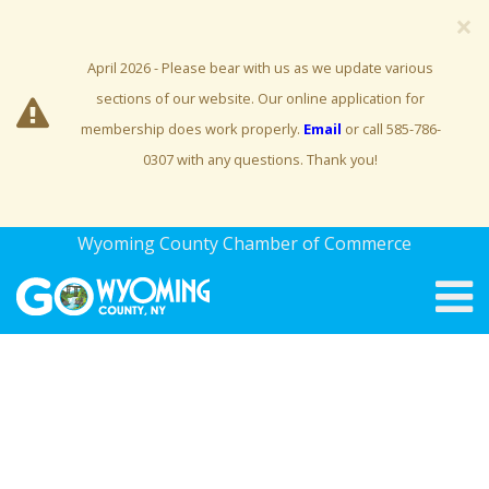
×
April 2026 - Please bear with us as we update various
sections of our website. Our online application for
membership does work properly.
Email
or call 585-786-
0307 with any questions. Thank you!
Wyoming County Chamber of Commerce