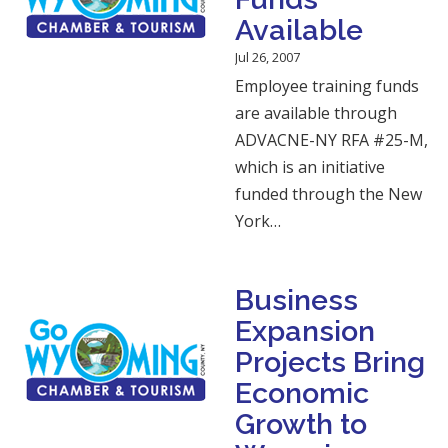
Available
Jul 26, 2007
Employee training funds
are available through
ADVACNE-NY RFA #25-M,
which is an initiative
funded through the New
York…
Business
Expansion
Projects Bring
Economic
Growth to