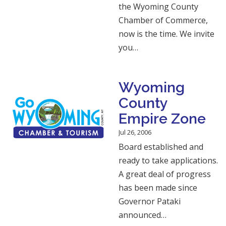
the Wyoming County
Chamber of Commerce,
now is the time. We invite
you…
Wyoming
County
Empire Zone
Jul 26, 2006
Board established and
ready to take applications.
A great deal of progress
has been made since
Governor Pataki
announced…