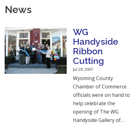
News
WG
Handyside
Ribbon
Cutting
Jul 29, 2007
Wyoming County
Chamber of Commerce
officials were on hand to
help celebrate the
opening of The WG
Handyside Gallery of…