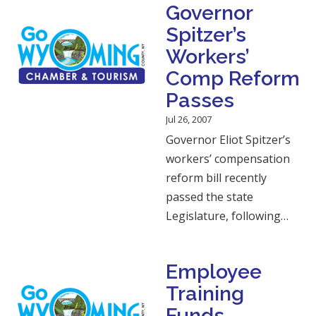
Governor
Spitzer’s
Workers’
Comp Reform
Passes
Jul 26, 2007
Governor Eliot Spitzer’s
workers’ compensation
reform bill recently
passed the state
Legislature, following…
Employee
Training
Funds