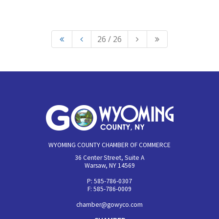
26 / 26
WYOMING COUNTY CHAMBER OF COMMERCE
36 Center Street, Suite A
Warsaw, NY 14569
P: 585-786-0307
F: 585-786-0009
chamber@gowyco.com