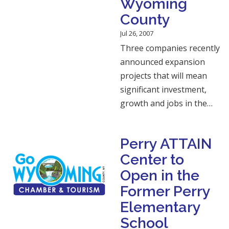
Wyoming
County
Jul 26, 2007
Three companies recently
announced expansion
projects that will mean
significant investment,
growth and jobs in the…
Perry ATTAIN
Center to
Open in the
Former Perry
Elementary
School