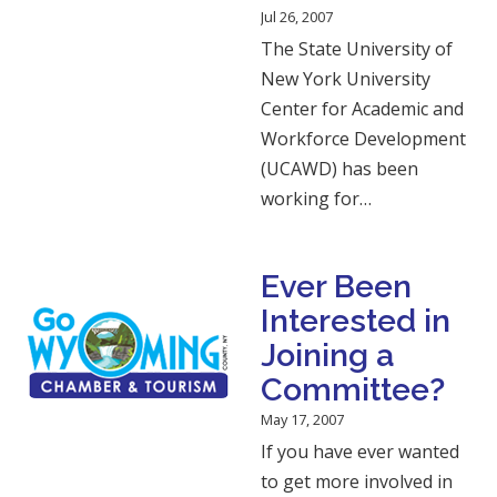
Jul 26, 2007
The State University of
New York University
Center for Academic and
Workforce Development
(UCAWD) has been
working for…
Ever Been
Interested in
Joining a
Committee?
May 17, 2007
If you have ever wanted
to get more involved in