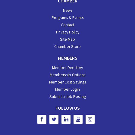
CHAMBER
News
Programs & Events
Contact
Privacy Policy
Site Map
Chamber Store
MEMBERS
Member Directory
Membership Options
Member Cost Savings
Member Login
Submit a Job Posting
FOLLOW US