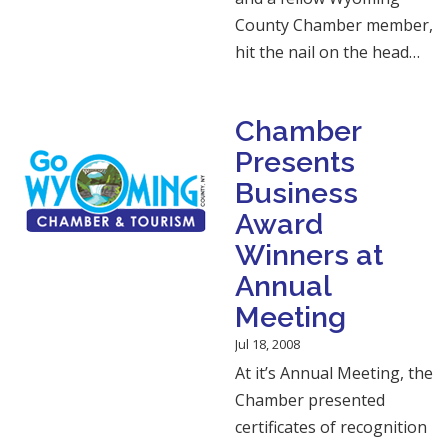
County Chamber member,
hit the nail on the head…
Chamber
Presents
Business
Award
Winners at
Annual
Meeting
Jul 18, 2008
At it’s Annual Meeting, the
Chamber presented
certificates of recognition