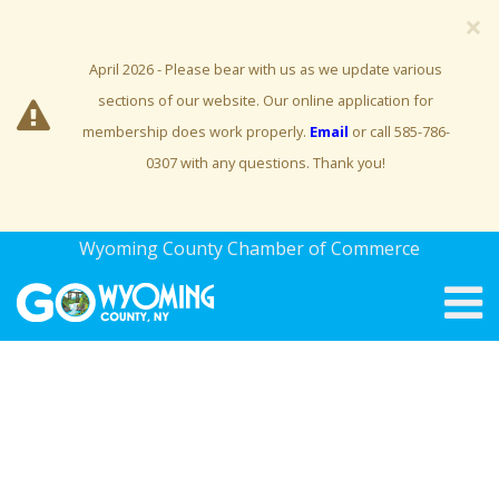
×
April 2026 - Please bear with us as we update various
sections of our website. Our online application for
membership does work properly.
Email
or call 585-786-
0307 with any questions. Thank you!
Wyoming County Chamber of Commerce