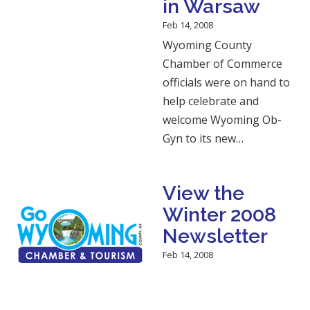
in Warsaw
Feb 14, 2008
Wyoming County
Chamber of Commerce
officials were on hand to
help celebrate and
welcome Wyoming Ob-
Gyn to its new…
View the
Winter 2008
Newsletter
Feb 14, 2008