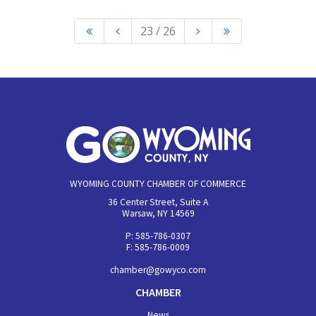
23 / 26
WYOMING COUNTY CHAMBER OF COMMERCE
36 Center Street, Suite A
Warsaw, NY 14569
P: 585-786-0307
F: 585-786-0009
chamber@gowyco.com
CHAMBER
News