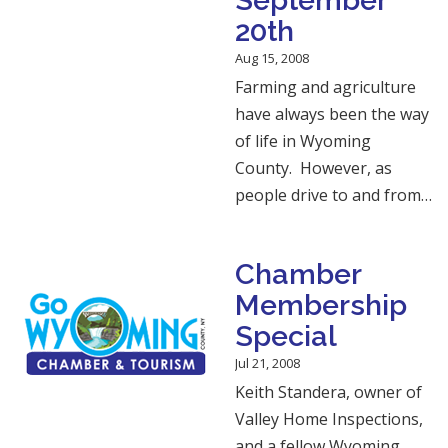
September
20th
Aug 15, 2008
Farming and agriculture
have always been the way
of life in Wyoming
County. However, as
people drive to and from…
Chamber
Membership
Special
Jul 21, 2008
Keith Standera, owner of
Valley Home Inspections,
and a fellow Wyoming