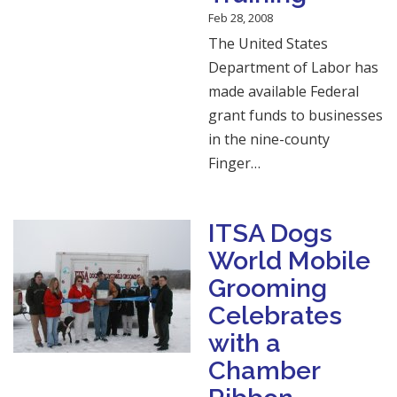
Feb 28, 2008
The United States
Department of Labor has
made available Federal
grant funds to businesses
in the nine-county
Finger…
ITSA Dogs
World Mobile
Grooming
Celebrates
with a
Chamber