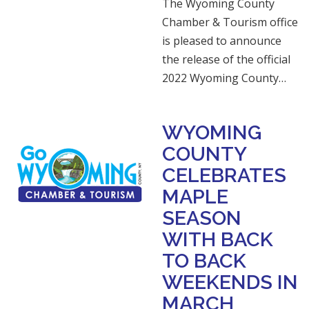
The Wyoming County
Chamber & Tourism office
is pleased to announce
the release of the official
2022 Wyoming County…
WYOMING
COUNTY
CELEBRATES
MAPLE
SEASON
WITH BACK
TO BACK
WEEKENDS IN
MARCH