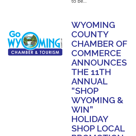
to be…
WYOMING
COUNTY
CHAMBER OF
COMMERCE
ANNOUNCES
THE 11TH
ANNUAL
“SHOP
WYOMING &
WIN”
HOLIDAY
SHOP LOCAL