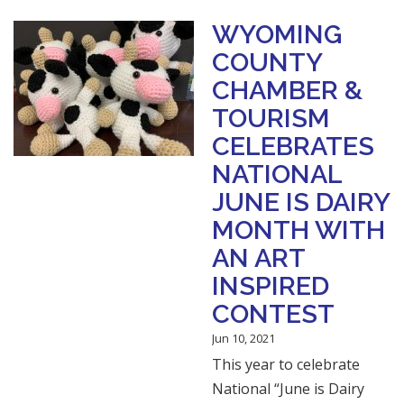
WYOMING
COUNTY
CHAMBER &
TOURISM
CELEBRATES
NATIONAL
JUNE IS DAIRY
MONTH WITH
AN ART
INSPIRED
CONTEST
Jun 10, 2021
This year to celebrate
National “June is Dairy