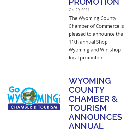
PROMOTION
Oct 29, 2021
The Wyoming County
Chamber of Commerce is
pleased to announce the
11th annual Shop
Wyoming and Win shop
local promotion…
WYOMING
COUNTY
CHAMBER &
TOURISM
ANNOUNCES
ANNUAL