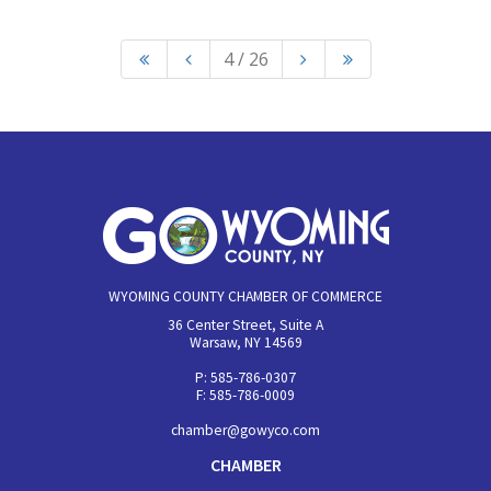
4 / 26
WYOMING COUNTY CHAMBER OF COMMERCE
36 Center Street, Suite A
Warsaw, NY 14569
P: 585-786-0307
F: 585-786-0009
chamber@gowyco.com
CHAMBER