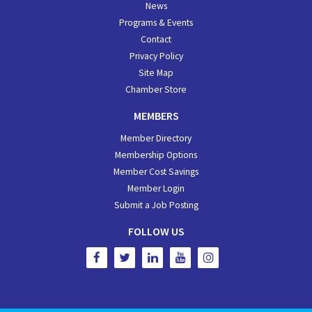
News
Programs & Events
Contact
Privacy Policy
Site Map
Chamber Store
MEMBERS
Member Directory
Membership Options
Member Cost Savings
Member Login
Submit a Job Posting
FOLLOW US