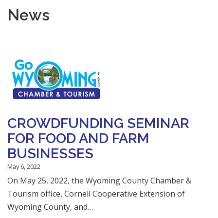
News
CROWDFUNDING SEMINAR
FOR FOOD AND FARM
BUSINESSES
May 6, 2022
On May 25, 2022, the Wyoming County Chamber &
Tourism office, Cornell Cooperative Extension of
Wyoming County, and…