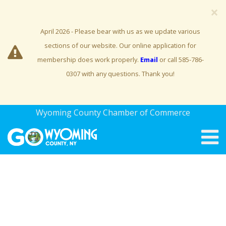
×
April 2026 - Please bear with us as we update various
sections of our website. Our online application for
membership does work properly.
Email
or call 585-786-
0307 with any questions. Thank you!
Wyoming County Chamber of Commerce