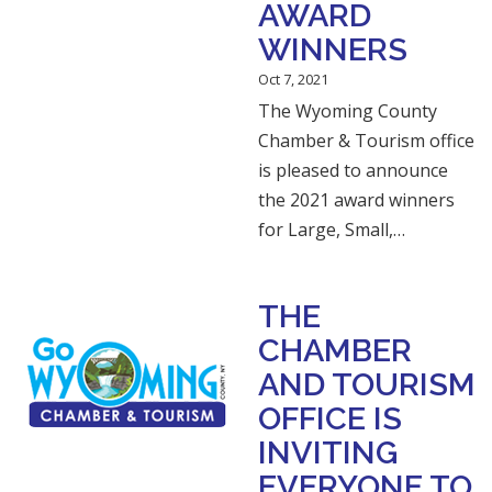
AWARD
WINNERS
Oct 7, 2021
The Wyoming County
Chamber & Tourism office
is pleased to announce
the 2021 award winners
for Large, Small,…
THE
CHAMBER
AND TOURISM
OFFICE IS
INVITING
EVERYONE TO