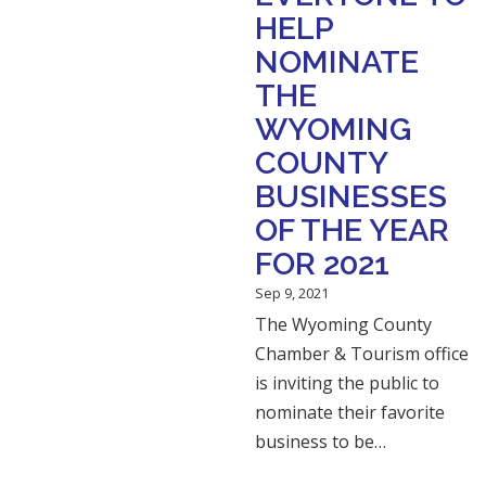
HELP
NOMINATE
THE
WYOMING
COUNTY
BUSINESSES
OF THE YEAR
FOR 2021
Sep 9, 2021
The Wyoming County
Chamber & Tourism office
is inviting the public to
nominate their favorite
business to be…