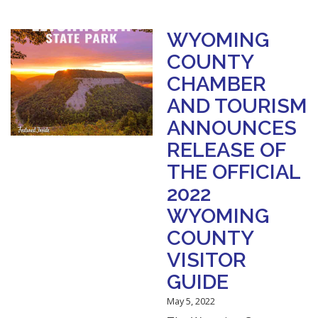
WYOMING
COUNTY
CHAMBER
AND TOURISM
ANNOUNCES
RELEASE OF
THE OFFICIAL
2022
WYOMING
COUNTY
VISITOR
GUIDE
May 5, 2022