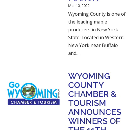
Mar 10, 2022
Wyoming County is one of
the leading maple
producers in New York
State. Located in Western
New York near Buffalo
and…
WYOMING
COUNTY
CHAMBER &
TOURISM
ANNOUNCES
WINNERS OF