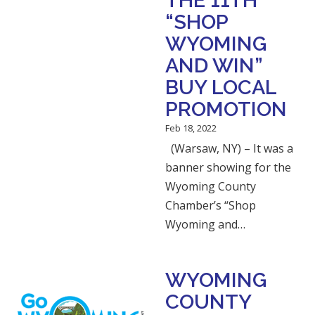
THE 11TH
“SHOP
WYOMING
AND WIN”
BUY LOCAL
PROMOTION
Feb 18, 2022
(Warsaw, NY) – It was a
banner showing for the
Wyoming County
Chamber’s “Shop
Wyoming and…
WYOMING
COUNTY