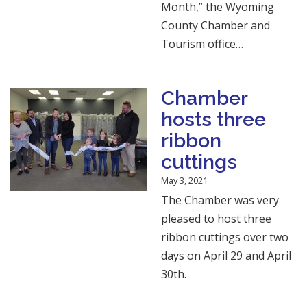
Month,” the Wyoming
County Chamber and
Tourism office…
Chamber
hosts three
ribbon
cuttings
May 3, 2021
The Chamber was very
pleased to host three
ribbon cuttings over two
days on April 29 and April
30th.