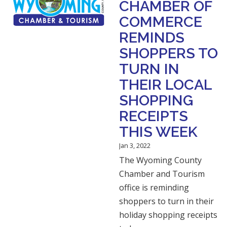
CHAMBER OF
COMMERCE
REMINDS
SHOPPERS TO
TURN IN
THEIR LOCAL
SHOPPING
RECEIPTS
THIS WEEK
Jan 3, 2022
The Wyoming County
Chamber and Tourism
office is reminding
shoppers to turn in their
holiday shopping receipts